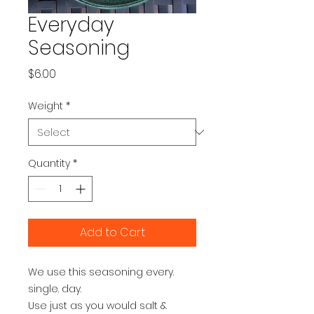
Everyday
Seasoning
Price
$6.00
Weight
*
Quantity
*
Add to Cart
We use this seasoning every. 
single. day.

Use just as you would salt & 