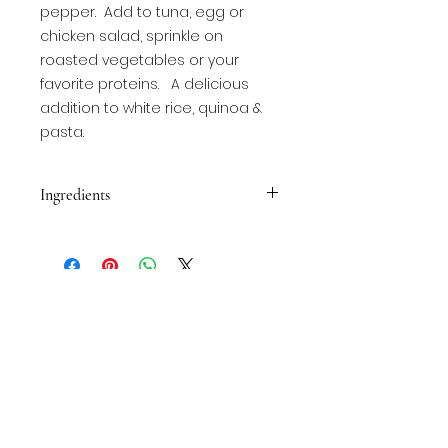
pepper.  Add to tuna, egg or 
chicken salad, sprinkle on 
roasted vegetables or your 
favorite proteins.   A delicious 
addition to white rice, quinoa & 
pasta.
Ingredients
Garlic powder, onion powder,
kosher salt, black pepper