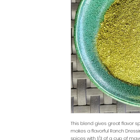
This blend gives great flavor spr
makes a flavorful Ranch Dressi
spices with 1/3 of a cup of mayo