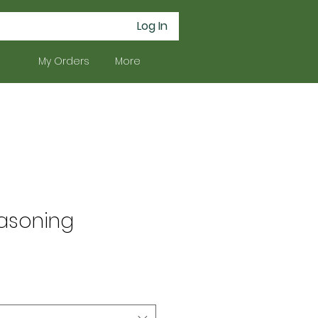
Log In
My Orders
More
asoning