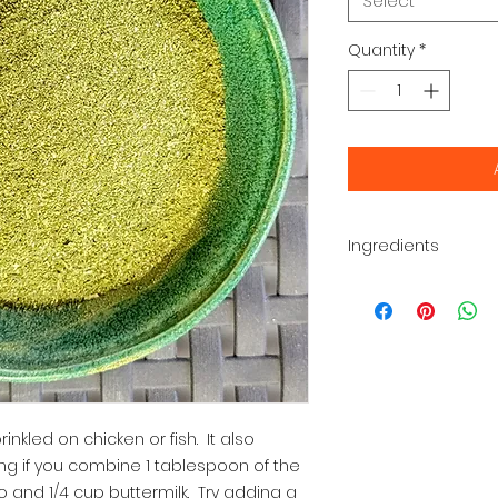
Select
Quantity
*
Ingredients
Parsley, dill, garli
black pepper
inkled on chicken or fish.  It also 
ng if you combine 1 tablespoon of the 
 and 1/4 cup buttermilk.  Try adding a 