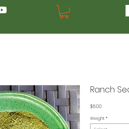
Ranch Se
Price
$6.00
Weight
*