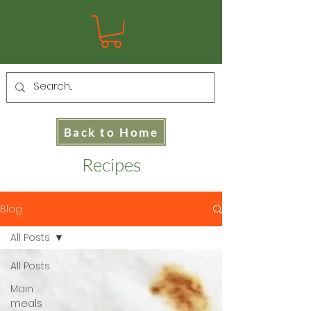
Back to Home
Recipes
Blog
All Posts
All Posts
Main
meals