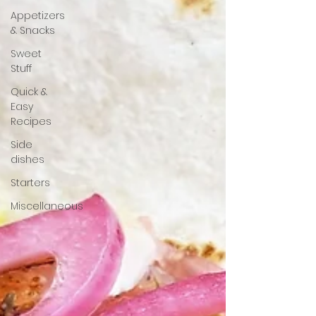
Appetizers
& Snacks
Sweet
Stuff
Quick &
Easy
Recipes
Side
dishes
Starters
Miscellaneous