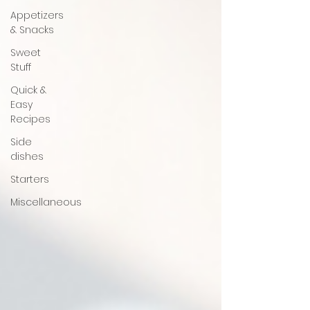
Appetizers
& Snacks
Sweet
Stuff
Quick &
Easy
Recipes
Side
dishes
Starters
Miscellaneous