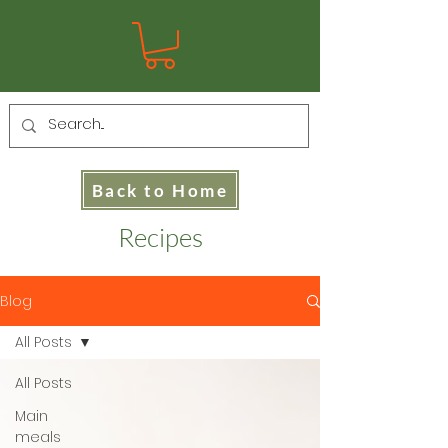
Back to Home
Recipes
Blog
All Posts
All Posts
Main
meals