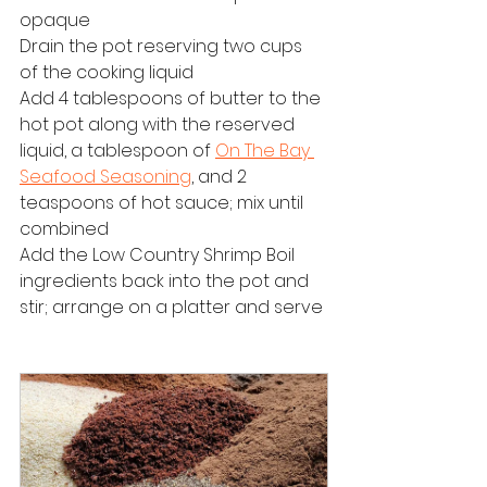
opaque
Drain the pot reserving two cups 
of the cooking liquid
Add 4 tablespoons of butter to the 
hot pot along with the reserved 
liquid, a tablespoon of 
On The Bay 
Seafood Seasoning
, and 2 
teaspoons of hot sauce; mix until 
combined
Add the 
Low Country Shrimp Boil
ingredients back into the pot and 
stir; arrange on a platter and serve