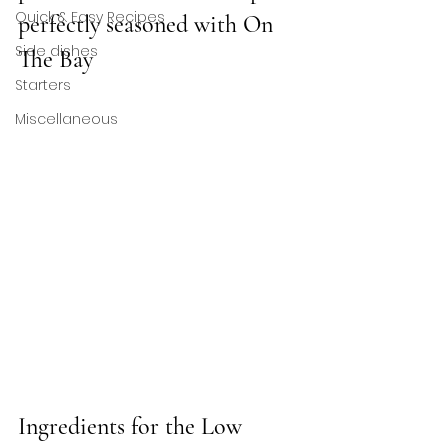
Quick & Easy Recipes
perfectly seasoned with On 
Side dishes
The Bay 
Starters
Miscellaneous
Ingredients for the 
Low 