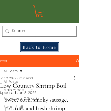
Back to Home
Post
All Posts
Jan 2, 2022
2 min read
All Posts
Low Country Shrimp Boil
Main meals
Updated:
Jan 8, 2022
Appetizers & Snacks
Sweet corn, smoky sausage, 
Sweet Stuff
potatoes and fresh shrimp 