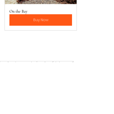
On the Bay
Buy Now
Seafood Seasoning
Seafood
Shrimp Boil
Main meals
See All
Recent Posts