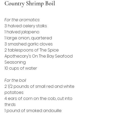
Country Shrimp Boil
For the aromatics
3 halved celery stalks
1 halved jalapeno
1 large onion, quartered
3 smashed garlic cloves
2 tablespoons of The Spice 
Apothecary's On The Bay Seafood 
Seasoning
10 cups of water
For the boil
2 1/2 pounds of small red and white 
potatoes
4 ears of corn on the cob, cut into 
thirds
1 pound of smoked andouille 