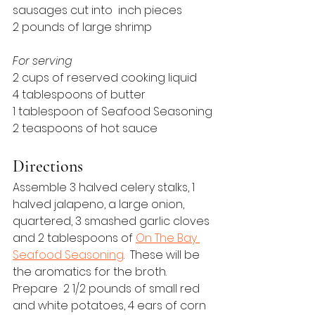
sausages cut into  inch pieces
2 pounds of large shrimp
For serving
2 cups of reserved cooking liquid
4 tablespoons of butter
1 tablespoon of Seafood Seasoning
2 teaspoons of hot sauce
Directions
Assemble 3 halved celery stalks, 1 
halved jalapeno, a large onion, 
quartered, 3 smashed garlic cloves 
and 2 tablespoons of 
On The Bay 
Seafood Seasoning
.  These will be 
the aromatics for the broth.
Prepare  2 1/2 pounds of small red 
and white potatoes, 4 ears of corn 