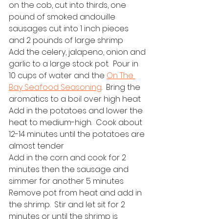
on the cob, cut into thirds, one 
pound of smoked andouille 
sausages cut into 1 inch pieces 
and 2 pounds of large shrimp
Add the celery, jalapeno, onion and 
garlic to a large stock pot.  Pour in 
10 cups of water and the 
On The 
Bay Seafood Seasoning
.  Bring the 
aromatics to a boil over high heat
Add in the potatoes and lower the 
heat to medium-high.  Cook about 
12-14 minutes until the potatoes are 
almost tender
Add in the corn and cook for 2 
minutes then the sausage and 
simmer for another 5 minutes
Remove pot from heat and add in 
the shrimp.  Stir and let sit for 2 
minutes or until the shrimp is 