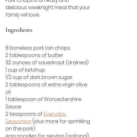
Pork Chops is an easy and 
delicious weeknight meal that your 
family will love.
Ingredients
8 boneless pork loin chops
2 tablespoons of butter
32 ounces of sauerkraut (drained)
1 cup of ketchup
1/2 cup of dark brown sugar
2 tablespoons of extra virgin olive 
oil
1 tablespoon of Worcestershire 
Sauce
2 teaspoons of 
Everyday 
Seasoning
 (plus more for sprinkling 
on the pork)
egg noodles for serving (optional)