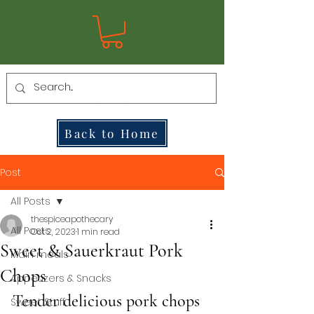
Back to Home
Post
All Posts
thespiceapothecary
All Posts
Oct 2, 2023
1 min read
Sweet & Sauerkraut Pork
Main meals
Chops
Appetizers & Snacks
Tender delicious pork chops 
Sweet Stuff