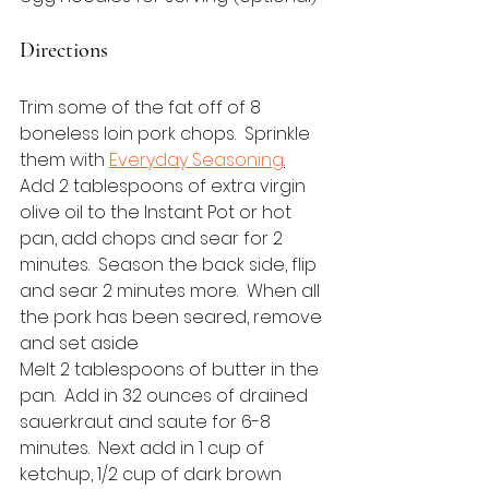
Directions
Trim some of the fat off of 8 
boneless loin pork chops.  Sprinkle 
them with 
Everyday Seasoning
.
Add 2 tablespoons of extra virgin 
olive oil to the Instant Pot or hot 
pan, add chops and sear for 2 
minutes.  Season the back side, flip 
and sear 2 minutes more.  When all 
the pork has been seared, remove 
and set aside
Melt 2 tablespoons of butter in the 
pan.  Add in 32 ounces of drained 
sauerkraut and saute for 6-8 
minutes.  Next add in 1 cup of 
ketchup, 1/2 cup of dark brown 