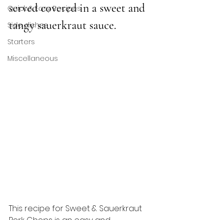
served covered in a sweet and 
Quick & Easy Recipes
tangy sauerkraut sauce. 
Side dishes
Starters
Miscellaneous
This recipe for Sweet & Sauerkraut 