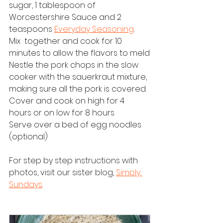
sugar, 1 tablespoon of 
Worcestershire Sauce and 2 
teaspoons 
Everyday Seasoning
.  
Mix  together and cook for 10 
minutes to allow the flavors to meld
Nestle the pork chops in the slow 
cooker with the sauerkraut mixture, 
making sure all the pork is covered.  
Cover and cook on high for 4 
hours or on low for 8 hours
Serve over a bed of egg noodles 
(optional)
For step by step instructions with 
photos, visit our sister blog, 
Simply 
Sundays
.