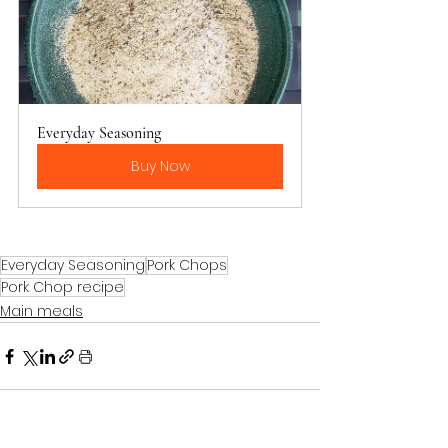
Everyday Seasoning
Buy Now
Everyday Seasoning
Pork Chops
Pork Chop recipe
Main meals