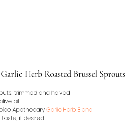
r Garlic Herb Roasted Brussel Sprouts
routs, trimmed and halved
live oil
Spice Apothecary 
Garlic Herb Blend
taste, if desired