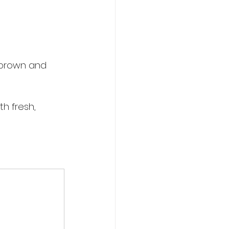
n brown and 
h fresh, 