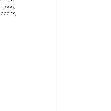
eafood, 
e adding 