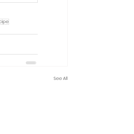
cipe
See All