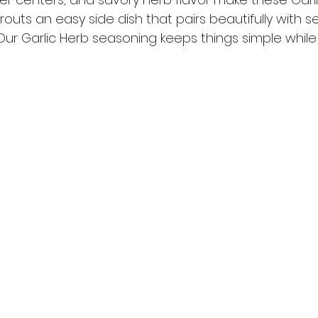
outs an easy side dish that pairs beautifully with s
 Our Garlic Herb seasoning keeps things simple whil