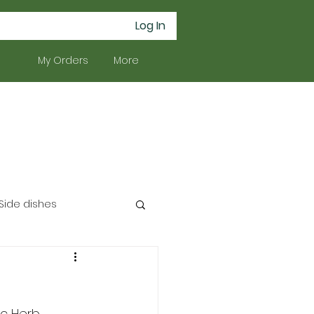
Log In
My Orders
More
Side dishes
c Herb 