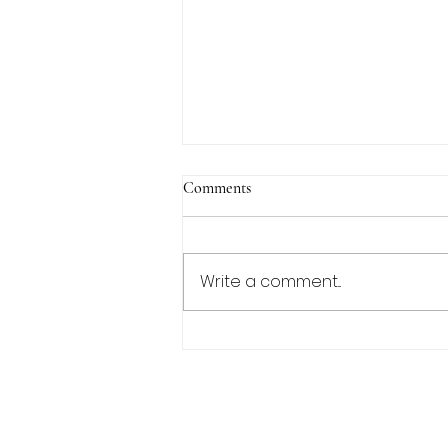
Comments
Write a comment...
Lemon Pepper Tilapia