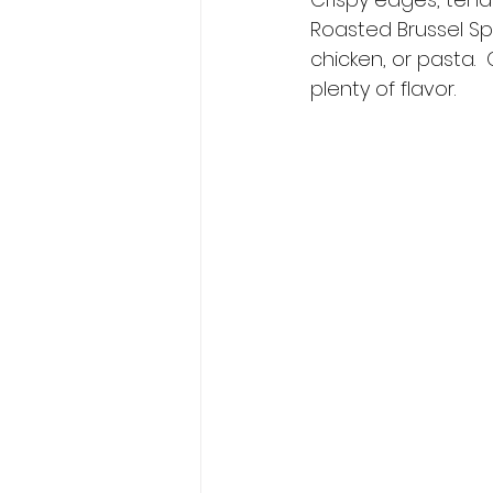
Roasted Brussel Spr
chicken, or pasta. 
plenty of flavor.