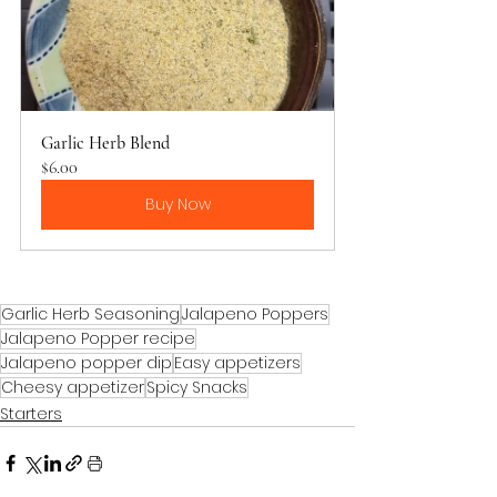
Garlic Herb Blend
$6.00
Buy Now
Garlic Herb Seasoning
Jalapeno Poppers
Jalapeno Popper recipe
Jalapeno popper dip
Easy appetizers
Cheesy appetizer
Spicy Snacks
Starters