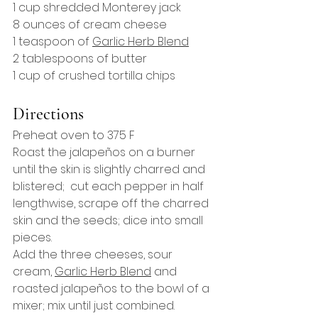
1 cup shredded Monterey jack
8 ounces of cream cheese
1 teaspoon of 
Garlic Herb Blend
2 tablespoons of butter
1 cup of crushed tortilla chips
Directions
Preheat oven to 375 F
Roast the jalapeños on a burner 
until the skin is slightly charred and 
blistered;  cut each pepper in half 
lengthwise, scrape off the charred 
skin and the seeds; dice into small 
pieces.
Add the three cheeses, sour 
cream, 
Garlic Herb 
Blend
 and 
roasted jalapeños to the bowl of a 
mixer; mix until just combined.