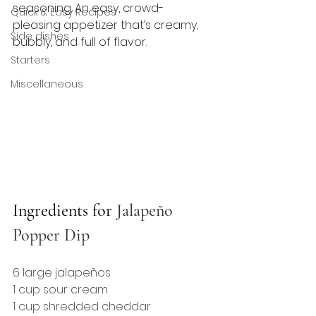
seasoning. An easy, crowd-
Quick & Easy Recipes
pleasing appetizer that’s creamy, 
Side dishes
bubbly, and full of flavor.
Starters
Miscellaneous
Ingredients for 
Jalapeño 
Popper Dip
6 large jalapeños
1 cup sour cream
1 cup shredded cheddar