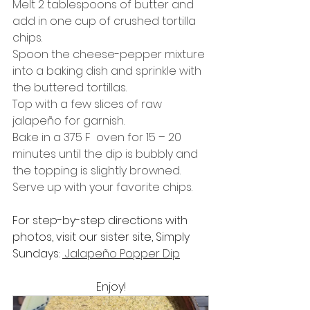
Melt 2 tablespoons of butter and 
add in one cup of crushed tortilla 
chips.
Spoon the cheese-pepper mixture 
into a baking dish and sprinkle with 
the buttered tortillas.
Top with a few slices of raw 
jalapeño for garnish.
Bake in a 375 F  oven for 15 – 20 
minutes until the dip is bubbly and 
the topping is slightly browned.
Serve up with your favorite chips.
For step-by-step directions with 
photos, visit our sister site, Simply 
Sundays: 
 Jalapeño Popper Dip
Enjoy!