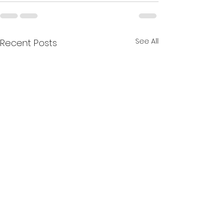
See All
Recent Posts