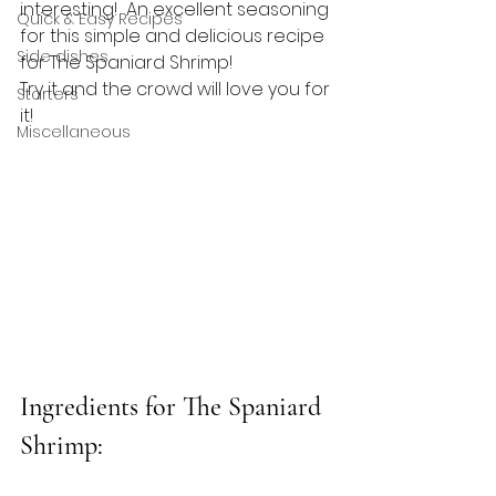
interesting!  An excellent seasoning 
Quick & Easy Recipes
for this simple and delicious recipe 
Side dishes
for The Spaniard Shrimp!
Try it and the crowd will love you for 
Starters
it!
Miscellaneous
Ingredients for The Spaniard 
Shrimp: