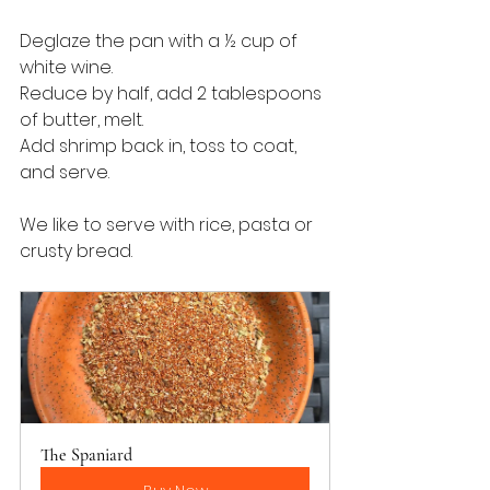
Deglaze the pan with a ½ cup of 
white wine.  
Reduce by half, add 2 tablespoons 
of butter, melt.
Add shrimp back in, toss to coat, 
and serve.
We like to serve with rice, pasta or 
crusty bread.
The Spaniard