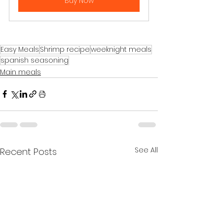
Buy Now
Easy Meals
Shrimp recipe
weeknight meals
spanish seasoning
Main meals
See All
Recent Posts