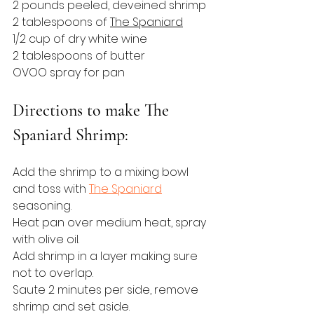
2 pounds peeled, deveined shrimp
2 tablespoons of 
The Spaniard
1/2 cup of dry white wine
2 tablespoons of butter
OVOO spray for pan
Directions to make The 
Spaniard Shrimp:
Add the shrimp to a mixing bowl 
and toss with 
The Spaniard
seasoning.
Heat pan over medium heat, spray 
with olive oil.
Add shrimp in a layer making sure 
not to overlap.
Saute 2 minutes per side, remove 
shrimp and set aside.