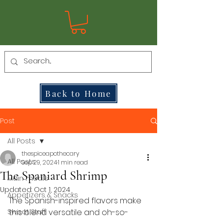
Back to Home
Post
All Posts
thespiceapothecary
All Posts
Sep 29, 2024
1 min read
The Spaniard Shrimp
Main meals
Updated:
Oct 1, 2024
Appetizers & Snacks
The Spanish-inspired flavors
 make 
Sweet Stuff
this blend versatile and oh-so-