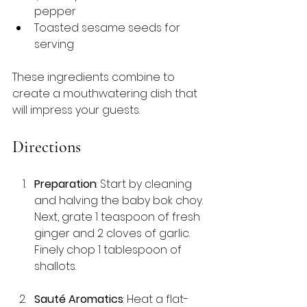
pepper
Toasted sesame seeds for 
serving
These ingredients combine to 
create a mouthwatering dish that 
will impress your guests.
Directions
Preparation
: Start by cleaning 
and halving the baby bok choy. 
Next, grate 1 teaspoon of fresh 
ginger and 2 cloves of garlic. 
Finely chop 1 tablespoon of 
shallots.
Sauté Aromatics
: Heat a flat-