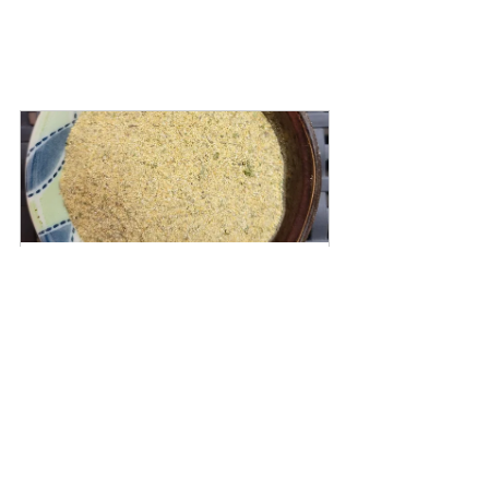
Garlic Herb Blend
Buy Now
Garlic Herb Seasoning
Bok Choy
Baby Bok Choy
Veggies
Vegetables
Vegetable side
Sides
Side dishes