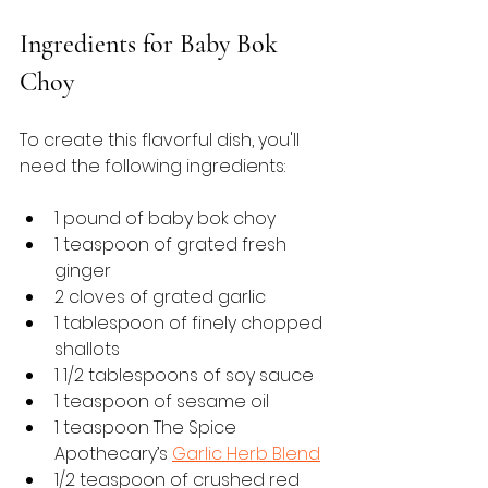
Ingredients for Baby Bok 
Choy
To create this flavorful dish, you'll 
need the following ingredients:
1 pound of baby bok choy
1 teaspoon of grated fresh 
ginger
2 cloves of grated garlic
1 tablespoon of finely chopped 
shallots
1 1/2 tablespoons of soy sauce
1 teaspoon of sesame oil
1 teaspoon The Spice 
Apothecary’s 
Garlic Herb Blend
1/2 teaspoon of crushed red 