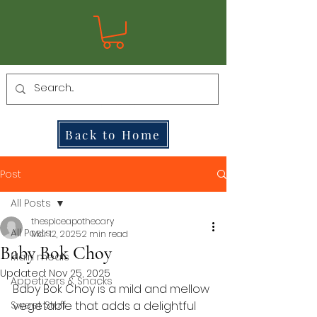
Back to Home
Post
All Posts
thespiceapothecary
All Posts
Mar 12, 2025
2 min read
Baby Bok Choy
Main meals
Updated:
Nov 25, 2025
Appetizers & Snacks
Baby Bok Choy is a mild and mellow 
Sweet Stuff
vegetable that adds a delightful 