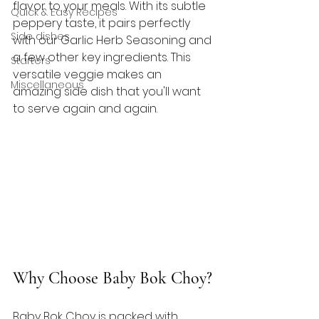
flavor to your meals. With its subtle 
Quick & Easy Recipes
peppery taste, it pairs perfectly 
Side dishes
with our Garlic Herb Seasoning and 
a few other key ingredients. This 
Starters
versatile veggie makes an 
Miscellaneous
amazing side dish that you'll want 
to serve again and again. 
Why Choose Baby Bok Choy?
Baby Bok Choy is packed with 