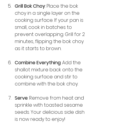
Grill Bok Choy
: Place the bok 
choy in a single layer on the 
cooking surface. If your pan is 
small, cook in batches to 
prevent overlapping. Grill for 2 
minutes, flipping the bok choy 
as it starts to brown. 
Combine Everything
: Add the 
shallot mixture back onto the 
cooking surface and stir to 
combine with the bok choy. 
Serve
: Remove from heat and 
sprinkle with toasted sesame 
seeds. Your delicious side dish 
is now ready to enjoy!