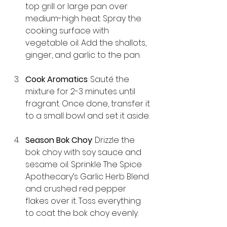
top grill or large pan over 
medium-high heat. Spray the 
cooking surface with 
vegetable oil. Add the shallots, 
ginger, and garlic to the pan.
Cook Aromatics
: Sauté the 
mixture for 2-3 minutes until 
fragrant. Once done, transfer it 
to a small bowl and set it aside.
Season Bok Choy
: Drizzle the 
bok choy with soy sauce and 
sesame oil. Sprinkle The Spice 
Apothecary’s Garlic Herb Blend 
and crushed red pepper 
flakes over it. Toss everything 
to coat the bok choy evenly.