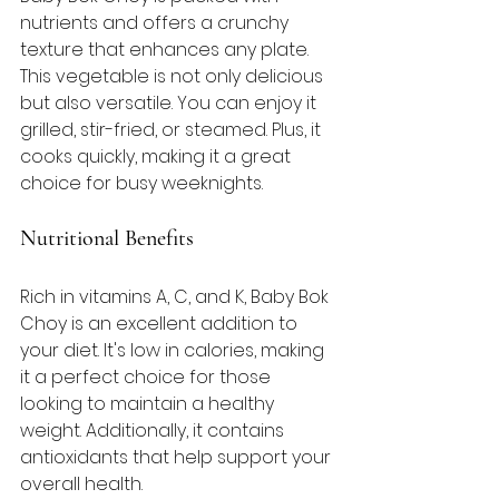
nutrients and offers a crunchy 
texture that enhances any plate. 
This vegetable is not only delicious 
but also versatile. You can enjoy it 
grilled, stir-fried, or steamed. Plus, it 
cooks quickly, making it a great 
choice for busy weeknights. 
Nutritional Benefits
Rich in vitamins A, C, and K, Baby Bok 
Choy is an excellent addition to 
your diet. It's low in calories, making 
it a perfect choice for those 
looking to maintain a healthy 
weight. Additionally, it contains 
antioxidants that help support your 
overall health. 