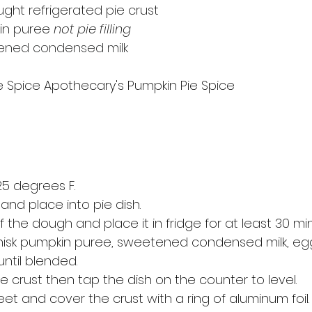
ught refrigerated pie crust 
in puree 
not pie filling
ened condensed milk
 Spice Apothecary's Pumpkin Pie Spice
5 degrees F.
 and place into pie dish. 
the dough and place it in fridge for at least 30 mi
whisk pumpkin puree, sweetened condensed milk, eg
until blended.
ie crust then tap the dish on the counter to level. 
et and cover the crust with a ring of aluminum foil.