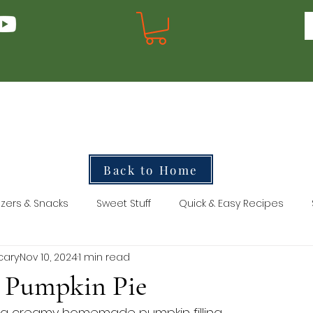
Back to Home
zers & Snacks
Sweet Stuff
Quick & Easy Recipes
cary
Nov 10, 2024
1 min read
y Pumpkin Pie
th a creamy homemade pumpkin filling.