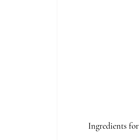
Ingredients fo