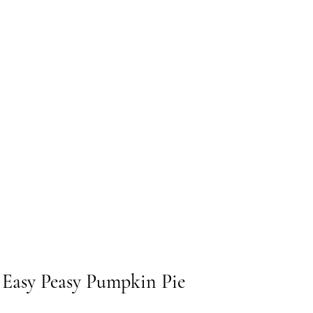
r Easy Peasy Pumpkin Pie