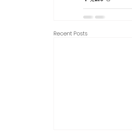
Recent Posts