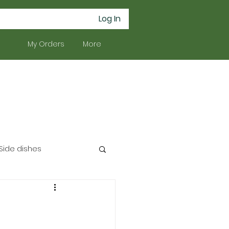
Log In
My Orders
More
Side dishes