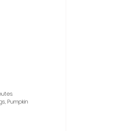
nutes.
gs, Pumpkin 