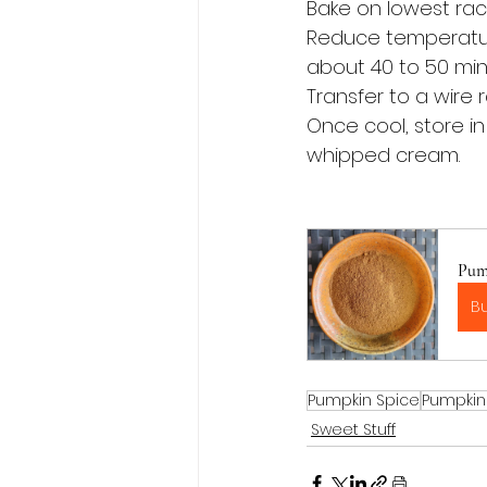
Bake on lowest rack
Reduce temperature
about 40 to 50 minu
Transfer to a wire 
Once cool, store in
whipped cream.
Pum
B
Pumpkin Spice
Pumpkin
Sweet Stuff