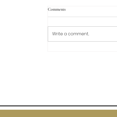
Comments
Write a comment...
Irish Soda Bread Scones
FAQs