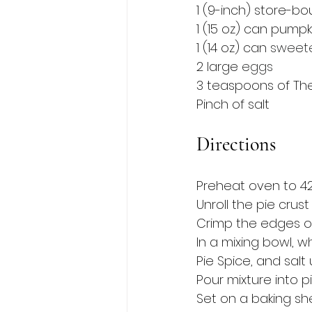
1 (9-inch) store-bo
1 (15 oz) can pumpk
1 (14 oz) can 
sweet
2 large 
eggs
3 teaspoons of The
Pinch of salt 
Directions
Preheat oven to 42
Unroll the pie crust
Crimp the edges of 
In a mixing bowl, 
Pie Spice, and salt 
Pour mixture into p
Set on a baking she