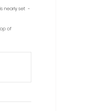
 nearly set  ~ 
lop of 