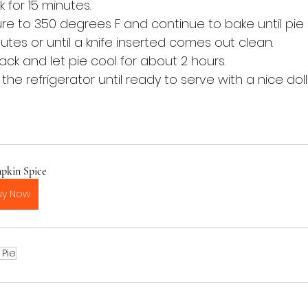
 for 15 minutes. 
 to 350 degrees F and continue to bake until pie is
tes or until a knife inserted comes out clean.
rack and let pie cool for about 2 hours.
 the refrigerator until ready to serve with a nice dol
pkin Spice
uy Now
 Pie