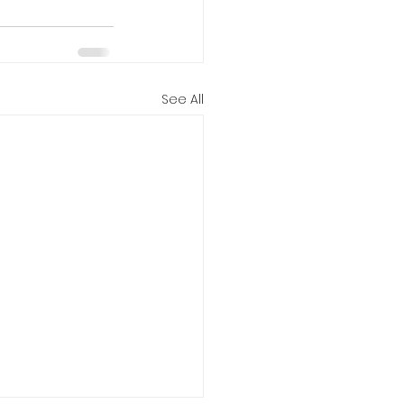
See All