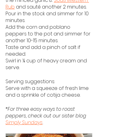
the minced garlic & 
Southwestern 
Rub
 and sauté another 2 minutes.  
Pour in the stock and simmer for 10 
minutes.
Add the corn and poblano 
peppers to the pot and simmer for 
another 10-15 minutes.  
Taste and add a pinch of salt if 
needed.
Swirl in ¼ cup of heavy cream and 
serve.
Serving suggestions:
Serve with a squeeze of fresh lime 
and a sprinkle of cotija cheese.
*For three easy ways to roast 
peppers, check out our sister blog 
Simply Sundays
. 