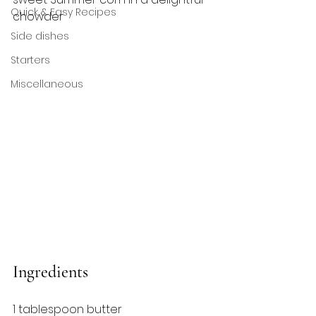
Quick & Easy Recipes
chowder
Side dishes
Starters
Miscellaneous
Ingredients
1 tablespoon butter