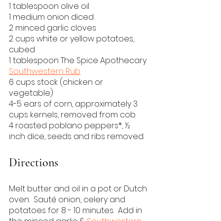
1 tablespoon olive oil
1 medium onion diced
2 minced garlic cloves
2 cups white or yellow potatoes, 
cubed
1 tablespoon The Spice Apothecary 
Southwestern Rub
6 cups stock (chicken or 
vegetable)
4-5 ears of corn, approximately 3 
cups kernels, removed from cob
4 roasted poblano peppers*, ½ 
inch dice, seeds and ribs removed.
Directions
Melt butter and oil in a pot or Dutch 
oven.  Sauté onion, celery and 
potatoes for 8 - 10 minutes.  Add in 