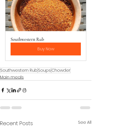
Southwestern Rub
Buy Now
Southwestern Rub
Soups
Chowder
Main meals
See All
Recent Posts