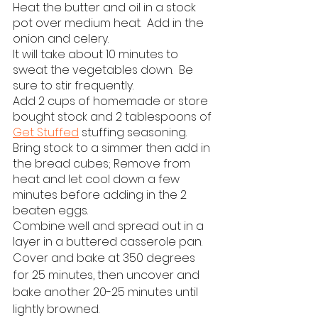
Heat the butter and oil in a stock 
pot over medium heat.  Add in the 
onion and celery.
It will take about 10 minutes to 
sweat the vegetables down.  Be 
sure to stir frequently.
Add 2 cups of homemade or store 
bought stock and 2 tablespoons of 
Get Stuffed
 stuffing seasoning.
Bring stock to a simmer then add in 
the bread cubes; Remove from 
heat and let cool down a few 
minutes before adding in the 2 
beaten eggs.
Combine well and spread out in a 
layer in a buttered casserole pan.
Cover and bake at 350 degrees 
for 25 minutes, then uncover and 
bake another 20-25 minutes until 
lightly browned.