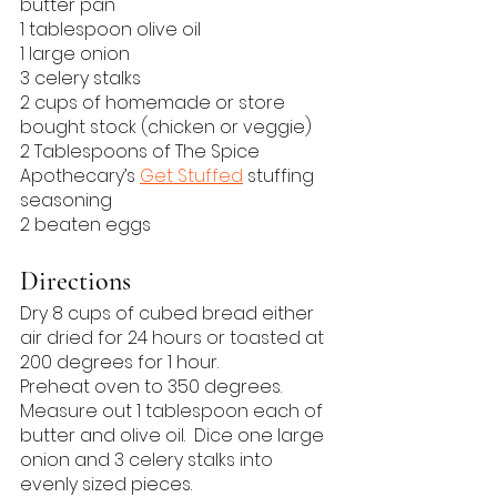
butter pan
1 tablespoon olive oil
1 large onion
3 celery stalks
2 cups of homemade or store 
bought stock (chicken or veggie)
2 Tablespoons of The Spice 
Apothecary’s 
Get Stuffed
 stuffing 
seasoning
2 beaten eggs
Directions
Dry 8 cups of cubed bread either 
air dried for 24 hours or toasted at 
200 degrees for 1 hour.
Preheat oven to 350 degrees.
Measure out 1 tablespoon each of 
butter and olive oil.  Dice one large 
onion and 3 celery stalks into 
evenly sized pieces.