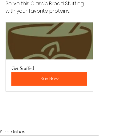
Serve this Classic Bread Stuffing 
with your favorite proteins.
Get Stuffed
Buy Now
Side dishes