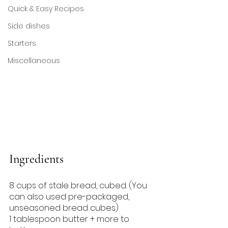
Quick & Easy Recipes
Side dishes
Starters
Miscellaneous
Ingredients
8 cups of stale bread, cubed. (You 
can also used pre-packaged, 
unseasoned bread cubes)
1 tablespoon butter + more to 