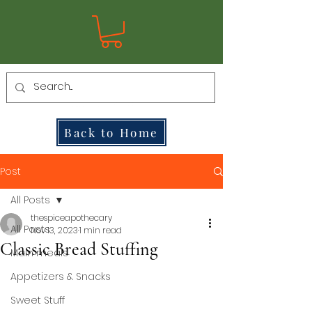
Back to Home
Post
All Posts
thespiceapothecary
All Posts
Nov 13, 2023
1 min read
Classic Bread Stuffing
Main meals
Appetizers & Snacks
Sweet Stuff