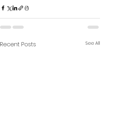
See All
Recent Posts